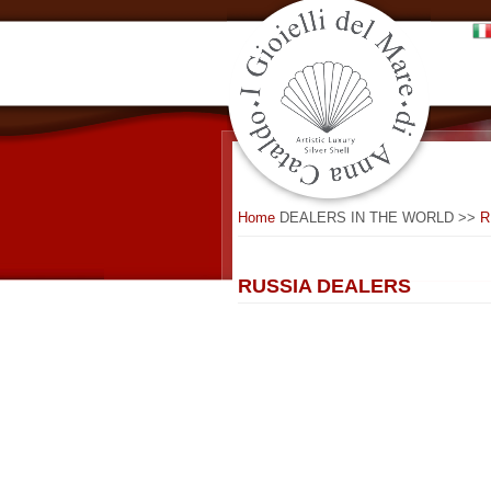
Home
DEALERS IN THE WORLD >>
R
RUSSIA DEALERS