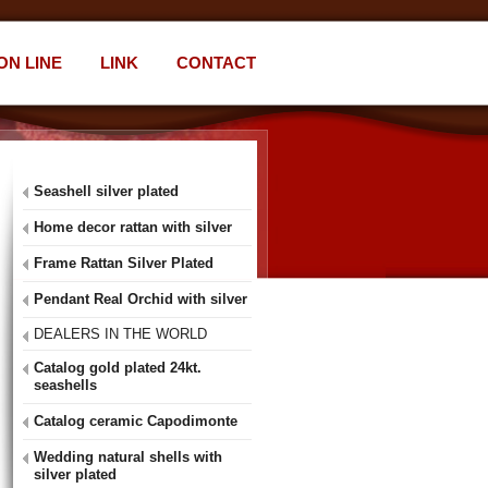
ON LINE
LINK
CONTACT
Seashell silver plated
Home decor rattan with silver
Frame Rattan Silver Plated
Pendant Real Orchid with silver
DEALERS IN THE WORLD
Catalog gold plated 24kt.
seashells
Catalog ceramic Capodimonte
Wedding natural shells with
silver plated