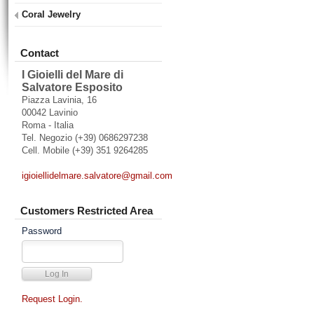
Coral Jewelry
Contact
I Gioielli del Mare di
Salvatore Esposito
Piazza Lavinia, 16
00042 Lavinio
Roma - Italia
Tel. Negozio (+39) 0686297238
Cell. Mobile (+39) 351 9264285
igioiellidelmare.salvatore@gmail.com
Customers Restricted Area
Password
Request Login.