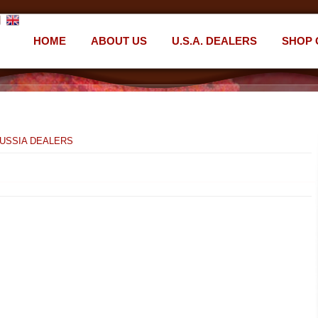
HOME
ABOUT US
U.S.A. DEALERS
SHOP 
USSIA DEALERS